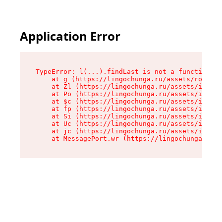
Application Error
TypeError: l(...).findLast is not a function

    at g (https://lingochunga.ru/assets/root-Cx
    at Zl (https://lingochunga.ru/assets/index-
    at Po (https://lingochunga.ru/assets/index-
    at $c (https://lingochunga.ru/assets/index-
    at fp (https://lingochunga.ru/assets/index-
    at Si (https://lingochunga.ru/assets/index-
    at Uc (https://lingochunga.ru/assets/index-
    at jc (https://lingochunga.ru/assets/index-
    at MessagePort.wr (https://lingochunga.ru/a