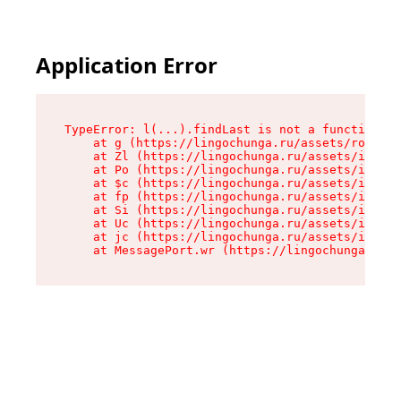
Application Error
TypeError: l(...).findLast is not a function

    at g (https://lingochunga.ru/assets/root-Cx
    at Zl (https://lingochunga.ru/assets/index-
    at Po (https://lingochunga.ru/assets/index-
    at $c (https://lingochunga.ru/assets/index-
    at fp (https://lingochunga.ru/assets/index-
    at Si (https://lingochunga.ru/assets/index-
    at Uc (https://lingochunga.ru/assets/index-
    at jc (https://lingochunga.ru/assets/index-
    at MessagePort.wr (https://lingochunga.ru/a