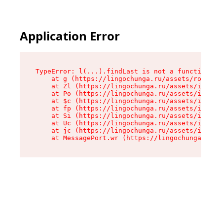
Application Error
TypeError: l(...).findLast is not a function

    at g (https://lingochunga.ru/assets/root-Cx
    at Zl (https://lingochunga.ru/assets/index-
    at Po (https://lingochunga.ru/assets/index-
    at $c (https://lingochunga.ru/assets/index-
    at fp (https://lingochunga.ru/assets/index-
    at Si (https://lingochunga.ru/assets/index-
    at Uc (https://lingochunga.ru/assets/index-
    at jc (https://lingochunga.ru/assets/index-
    at MessagePort.wr (https://lingochunga.ru/a