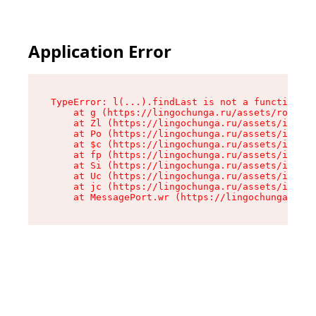
Application Error
TypeError: l(...).findLast is not a function

    at g (https://lingochunga.ru/assets/root-Cx
    at Zl (https://lingochunga.ru/assets/index-
    at Po (https://lingochunga.ru/assets/index-
    at $c (https://lingochunga.ru/assets/index-
    at fp (https://lingochunga.ru/assets/index-
    at Si (https://lingochunga.ru/assets/index-
    at Uc (https://lingochunga.ru/assets/index-
    at jc (https://lingochunga.ru/assets/index-
    at MessagePort.wr (https://lingochunga.ru/a