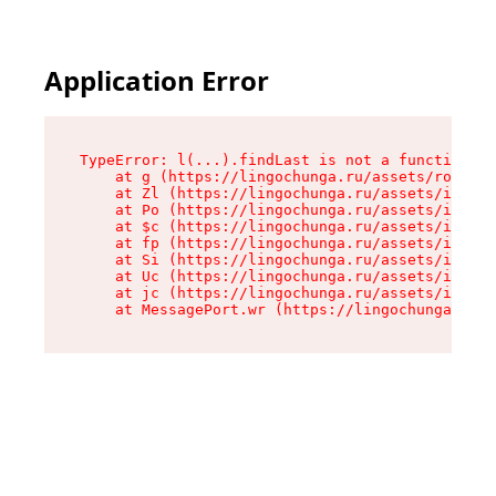
Application Error
TypeError: l(...).findLast is not a function

    at g (https://lingochunga.ru/assets/root-Cx
    at Zl (https://lingochunga.ru/assets/index-
    at Po (https://lingochunga.ru/assets/index-
    at $c (https://lingochunga.ru/assets/index-
    at fp (https://lingochunga.ru/assets/index-
    at Si (https://lingochunga.ru/assets/index-
    at Uc (https://lingochunga.ru/assets/index-
    at jc (https://lingochunga.ru/assets/index-
    at MessagePort.wr (https://lingochunga.ru/a