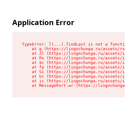
Application Error
TypeError: l(...).findLast is not a function

    at g (https://lingochunga.ru/assets/root-Cx
    at Zl (https://lingochunga.ru/assets/index-
    at Po (https://lingochunga.ru/assets/index-
    at $c (https://lingochunga.ru/assets/index-
    at fp (https://lingochunga.ru/assets/index-
    at Si (https://lingochunga.ru/assets/index-
    at Uc (https://lingochunga.ru/assets/index-
    at jc (https://lingochunga.ru/assets/index-
    at MessagePort.wr (https://lingochunga.ru/a