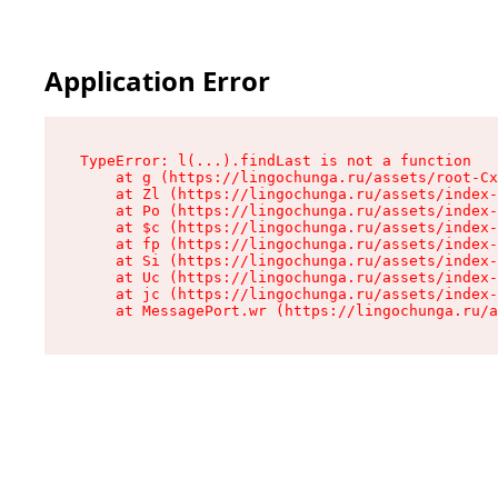
Application Error
TypeError: l(...).findLast is not a function

    at g (https://lingochunga.ru/assets/root-Cx
    at Zl (https://lingochunga.ru/assets/index-
    at Po (https://lingochunga.ru/assets/index-
    at $c (https://lingochunga.ru/assets/index-
    at fp (https://lingochunga.ru/assets/index-
    at Si (https://lingochunga.ru/assets/index-
    at Uc (https://lingochunga.ru/assets/index-
    at jc (https://lingochunga.ru/assets/index-
    at MessagePort.wr (https://lingochunga.ru/a