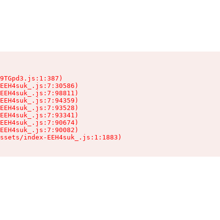
9TGpd3.js:1:387)

EEH4suk_.js:7:30586)

EEH4suk_.js:7:98811)

EEH4suk_.js:7:94359)

EEH4suk_.js:7:93528)

EEH4suk_.js:7:93341)

EEH4suk_.js:7:90674)

EEH4suk_.js:7:90082)

ssets/index-EEH4suk_.js:1:1883)