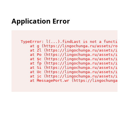
Application Error
TypeError: l(...).findLast is not a function

    at g (https://lingochunga.ru/assets/root-Cx
    at Zl (https://lingochunga.ru/assets/index-
    at Po (https://lingochunga.ru/assets/index-
    at $c (https://lingochunga.ru/assets/index-
    at fp (https://lingochunga.ru/assets/index-
    at Si (https://lingochunga.ru/assets/index-
    at Uc (https://lingochunga.ru/assets/index-
    at jc (https://lingochunga.ru/assets/index-
    at MessagePort.wr (https://lingochunga.ru/a