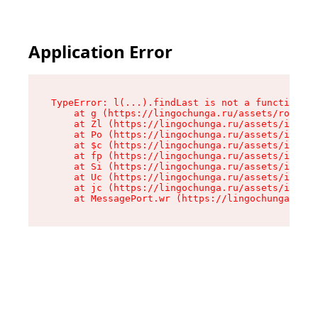
Application Error
TypeError: l(...).findLast is not a function

    at g (https://lingochunga.ru/assets/root-Cx
    at Zl (https://lingochunga.ru/assets/index-
    at Po (https://lingochunga.ru/assets/index-
    at $c (https://lingochunga.ru/assets/index-
    at fp (https://lingochunga.ru/assets/index-
    at Si (https://lingochunga.ru/assets/index-
    at Uc (https://lingochunga.ru/assets/index-
    at jc (https://lingochunga.ru/assets/index-
    at MessagePort.wr (https://lingochunga.ru/a