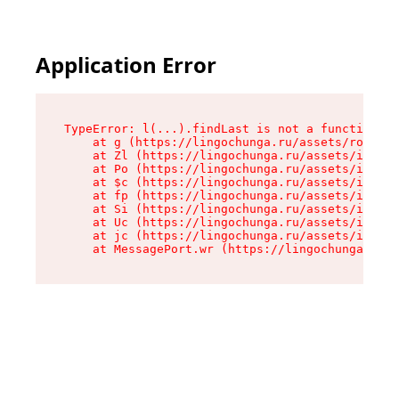
Application Error
TypeError: l(...).findLast is not a function

    at g (https://lingochunga.ru/assets/root-Cx
    at Zl (https://lingochunga.ru/assets/index-
    at Po (https://lingochunga.ru/assets/index-
    at $c (https://lingochunga.ru/assets/index-
    at fp (https://lingochunga.ru/assets/index-
    at Si (https://lingochunga.ru/assets/index-
    at Uc (https://lingochunga.ru/assets/index-
    at jc (https://lingochunga.ru/assets/index-
    at MessagePort.wr (https://lingochunga.ru/a