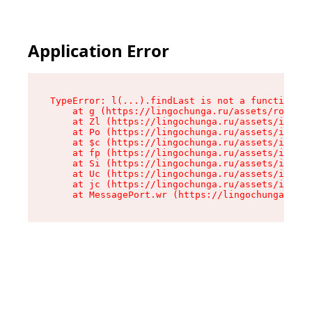
Application Error
TypeError: l(...).findLast is not a function

    at g (https://lingochunga.ru/assets/root-Cx
    at Zl (https://lingochunga.ru/assets/index-
    at Po (https://lingochunga.ru/assets/index-
    at $c (https://lingochunga.ru/assets/index-
    at fp (https://lingochunga.ru/assets/index-
    at Si (https://lingochunga.ru/assets/index-
    at Uc (https://lingochunga.ru/assets/index-
    at jc (https://lingochunga.ru/assets/index-
    at MessagePort.wr (https://lingochunga.ru/a