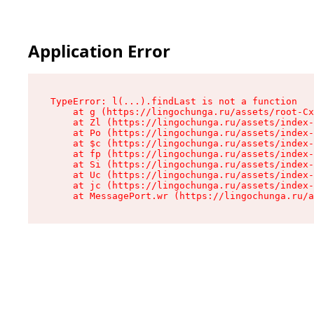
Application Error
TypeError: l(...).findLast is not a function

    at g (https://lingochunga.ru/assets/root-Cx
    at Zl (https://lingochunga.ru/assets/index-
    at Po (https://lingochunga.ru/assets/index-
    at $c (https://lingochunga.ru/assets/index-
    at fp (https://lingochunga.ru/assets/index-
    at Si (https://lingochunga.ru/assets/index-
    at Uc (https://lingochunga.ru/assets/index-
    at jc (https://lingochunga.ru/assets/index-
    at MessagePort.wr (https://lingochunga.ru/a