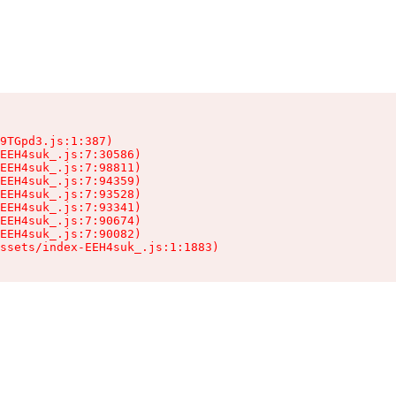
9TGpd3.js:1:387)

EEH4suk_.js:7:30586)

EEH4suk_.js:7:98811)

EEH4suk_.js:7:94359)

EEH4suk_.js:7:93528)

EEH4suk_.js:7:93341)

EEH4suk_.js:7:90674)

EEH4suk_.js:7:90082)

ssets/index-EEH4suk_.js:1:1883)